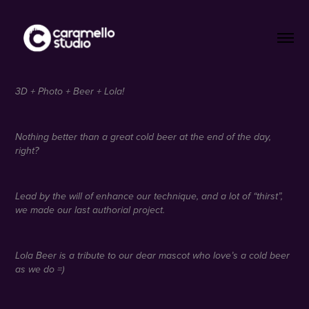
3D + Photo + Beer + Lola!
Nothing better than a great cold beer at the end of the day,
right?
Lead by the will of enhance our technique, and a lot of “thirst”,
we made our last authorial project.
Lola Beer is a tribute to our dear mascot who love’s a cold beer
as we do =)