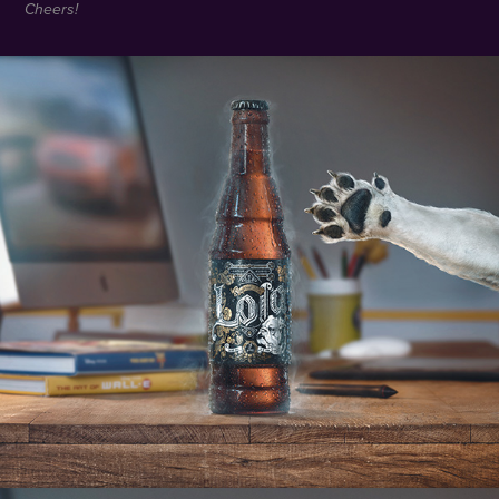
Cheers!